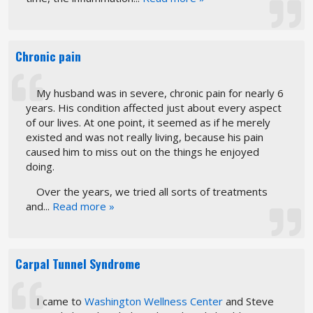
Chronic pain
My husband was in severe, chronic pain for nearly 6
years. His condition affected just about every aspect
of our lives. At one point, it seemed as if he merely
existed and was not really living, because his pain
caused him to miss out on the things he enjoyed
doing.
Over the years, we tried all sorts of treatments
and...
Read more »
Carpal Tunnel Syndrome
I came to
Washington Wellness Center
and Steve