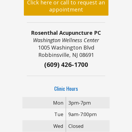
Click here or call to request an
appointment
Rosenthal Acupuncture PC
Washington Wellness Center
1005 Washington Blvd
Robbinsville, NJ 08691
(609) 426-1700
Clinic Hours
Mon
3pm-7pm
Tue
9am-7:00pm
Wed
Closed