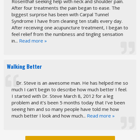
Rosenthal! seeking help with neck and shoulder pain.
After four treatments the pain began to ease. The
biggest surprise has been with Carpal Tunnel
Syndrome I have from cleaning ten stalls every day.
After receiving one acupuncture treatment, I began to
feel relief from the numbness and tingling sensation
in...
Read more »
Walking Better
Dr. Steve is an awesome man. He has helped me so
much I can’t begin to describe how much better I feel.
I started with Dr. Steve March 8, 2012 for a leg
problem and it’s been 5 months today that I’ve been
seeing him and so many people have told me how
much better I look and how much...
Read more »