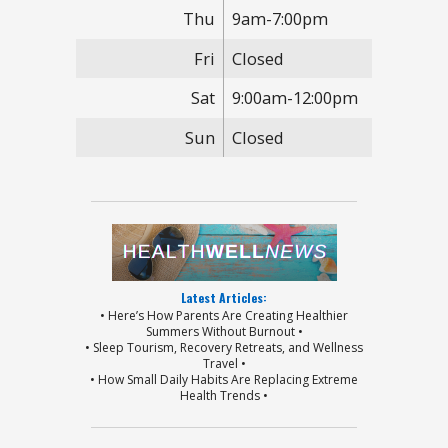
Thu
9am-7:00pm
Fri
Closed
Sat
9:00am-12:00pm
Sun
Closed
Latest Articles:
• Here’s How Parents Are Creating Healthier
Summers Without Burnout •
• Sleep Tourism, Recovery Retreats, and Wellness
Travel •
• How Small Daily Habits Are Replacing Extreme
Health Trends •