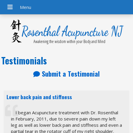
Awakening the wisdom within your Body and Mind
Testimonials
Submit a Testimonial
Lower back pain and stiffness
I began Acupuncture treatment with Dr. Rosenthal
in February, 2011, due to severe pain down my left
leg as well as lower back pain and stiffness and even a
partial tear in the rotator cuff of my right shoulder.