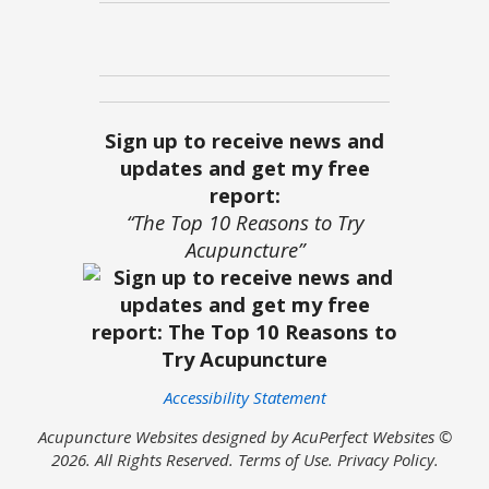
Sign up to receive news and
updates and get my free
report:
“The Top 10 Reasons to Try
Acupuncture”
Accessibility Statement
Acupuncture Websites
designed by AcuPerfect Websites ©
2026. All Rights Reserved.
Terms of Use
.
Privacy Policy
.