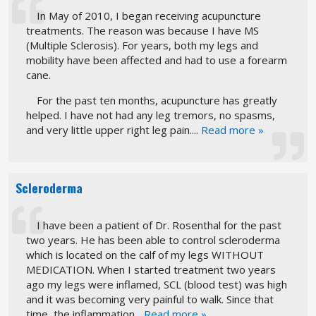
In May of 2010, I began receiving acupuncture
treatments. The reason was because I have MS
(Multiple Sclerosis). For years, both my legs and
mobility have been affected and had to use a forearm
cane.
For the past ten months, acupuncture has greatly
helped. I have not had any leg tremors, no spasms,
and very little upper right leg pain....
Read more »
Scleroderma
I have been a patient of Dr. Rosenthal for the past
two years. He has been able to control scleroderma
which is located on the calf of my legs WITHOUT
MEDICATION. When I started treatment two years
ago my legs were inflamed, SCL (blood test) was high
and it was becoming very painful to walk. Since that
time, the inflammation...
Read more »