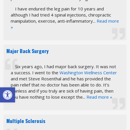
I have endured the leg pain for 10 years and
although I had tried 4 spinal injections, chiropractic
manipulation, exercise, anti-inflammatory...
Read more
»
Major Back Surgery
Six years ago, I had major back surgery. It was not
a success. I went to the
Washington Wellness Center
and met Steve Rosenthal and he has provided the
pain relief that no doctor has been able to do. It’s
Open toolbar
painless and if you truly are sick of having pain, then
you have nothing to lose except the...
Read more »
Multiple Sclerosis