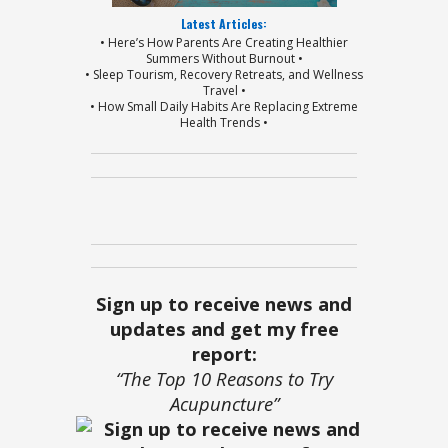
Latest Articles:
• Here’s How Parents Are Creating Healthier
Summers Without Burnout •
• Sleep Tourism, Recovery Retreats, and Wellness
Travel •
• How Small Daily Habits Are Replacing Extreme
Health Trends •
Sign up to receive news and
updates and get my free
report:
“The Top 10 Reasons to Try
Acupuncture”