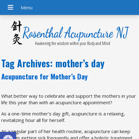
Awakening the wisdom within your Body and Mind
Tag Archives:
mother’s day
Acupuncture for Mother’s Day
What better way to celebrate and support the mothers in your
life this year than with an acupuncture appointment?
As a one-time mother’s day gift, acupuncture is a relaxing,
revitalizing hour all for herself.
Open toolbar
As a regular part of her health routine, acupuncture can keep
her from getting sick frequently and offer a holistic treatment