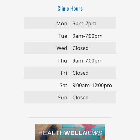
Clinic Hours
Mon
3pm-7pm
Tue
9am-7:00pm
Wed
Closed
Thu
9am-7:00pm
Fri
Closed
Sat
9:00am-12:00pm
Sun
Closed