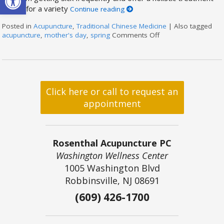
option for a variety
Continue reading
Posted in
Acupuncture
,
Traditional Chinese Medicine
|
Also tagged
acupuncture
,
mother's day
,
spring
Comments Off
on Acupuncture for 
Click here or call to request an
appointment
Rosenthal Acupuncture PC
Washington Wellness Center
1005 Washington Blvd
Robbinsville, NJ 08691
(609) 426-1700