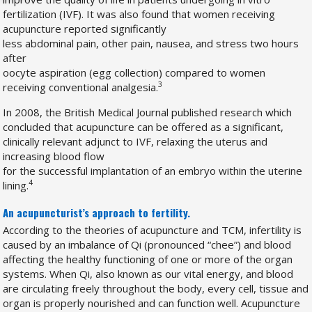
fertilization (IVF). It was also found that women receiving
acupuncture reported significantly
less abdominal pain, other pain, nausea, and stress two hours
after
oocyte aspiration (egg collection) compared to women
3
receiving conventional analgesia.
In 2008, the British Medical Journal published research which
concluded that acupuncture can be offered as a significant,
clinically relevant adjunct to IVF, relaxing the uterus and
increasing blood flow
for the successful implantation of an embryo within the uterine
4
lining.
An acupuncturist’s approach to fertility.
According to the theories of acupuncture and TCM, infertility is
caused by an imbalance of Qi (pronounced “chee”) and blood
affecting the healthy functioning of one or more of the organ
systems. When Qi, also known as our vital energy, and blood
are circulating freely throughout the body, every cell, tissue and
organ is properly nourished and can function well. Acupuncture