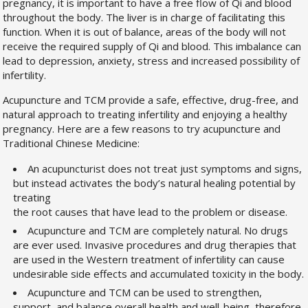
pregnancy, it is important to have a free flow of Qi and blood
throughout the body. The liver is in charge of facilitating this
function. When it is out of balance, areas of the body will not
receive the required supply of Qi and blood. This imbalance can
lead to depression, anxiety, stress and increased possibility of
infertility.
Acupuncture and TCM provide a safe, effective, drug-free, and
natural approach to treating infertility and enjoying a healthy
pregnancy. Here are a few reasons to try acupuncture and
Traditional Chinese Medicine:
An acupuncturist does not treat just symptoms and signs,
but instead activates the body’s natural healing potential by
treating
the root causes that have lead to the problem or disease.
Acupuncture and TCM are completely natural. No drugs
are ever used. Invasive procedures and drug therapies that
are used in the Western treatment of infertility can cause
undesirable side effects and accumulated toxicity in the body.
Acupuncture and TCM can be used to strengthen,
support, and balance overall health and well-being, therefore