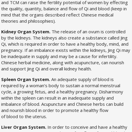
and TCM can raise the fertility potential of women by effecting
the quality, quantity, balance and flow of Qi and blood (keep in
mind that the organs described reflect Chinese medical
theories and philosophies).
Kidney Organ System.
The release of an ovum is controlled
by the kidneys. The kidneys also create a substance called Jing
Qi, which is required in order to have a healthy body, mind, and
pregnancy. If an imbalance exists within the kidneys, Jing Qi may
be inadequate in supply and may be a cause for infertility.
Chinese herbal medicine, along with acupuncture, can nourish
and support Jing Qi and overall kidney health.
Spleen Organ System.
An adequate supply of blood is
required by a woman’s body to sustain a normal menstrual
cycle, a growing fetus, and a healthy pregnancy. Disharmony
within the spleen can result in an inadequate supply and
imbalance of blood. Acupuncture and Chinese herbs can build
and nourish blood in order to promote a healthy flow
of blood to the uterus.
Liver Organ System.
In order to conceive and have a healthy