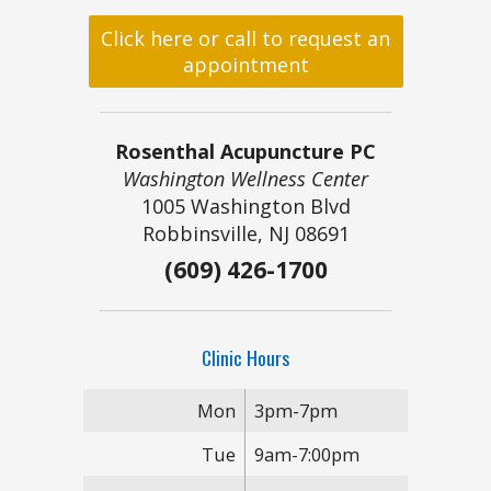
Click here or call to request an
appointment
Rosenthal Acupuncture PC
Washington Wellness Center
1005 Washington Blvd
Robbinsville, NJ 08691
(609) 426-1700
Clinic Hours
Mon
3pm-7pm
Tue
9am-7:00pm