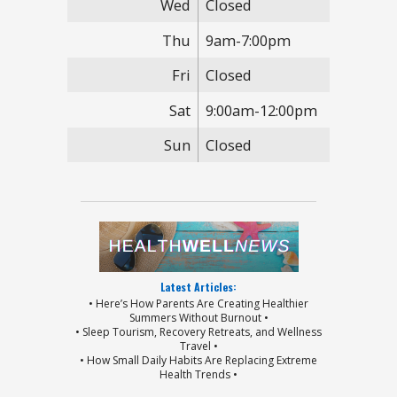
Wed
Closed
Thu
9am-7:00pm
Fri
Closed
Sat
9:00am-12:00pm
Sun
Closed
Latest Articles:
• Here’s How Parents Are Creating Healthier
Summers Without Burnout •
• Sleep Tourism, Recovery Retreats, and Wellness
Travel •
• How Small Daily Habits Are Replacing Extreme
Health Trends •