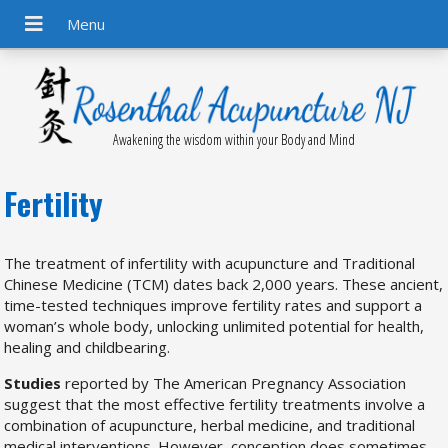
Awakening the wisdom within your Body and Mind
Fertility
The treatment of infertility with acupuncture and Traditional
Chinese Medicine (TCM) dates back 2,000 years. These ancient,
time-tested techniques improve fertility rates and support a
woman’s whole body, unlocking unlimited potential for health,
healing and childbearing.
Studies
reported by The American Pregnancy Association
suggest that the most effective fertility treatments involve a
combination of acupuncture, herbal medicine, and traditional
medical interventions. However, conception does sometimes