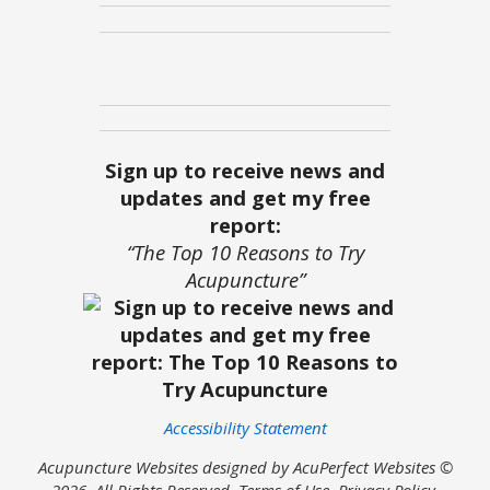
Sign up to receive news and
updates and get my free
report:
“The Top 10 Reasons to Try
Acupuncture”
Accessibility Statement
Acupuncture Websites
designed by AcuPerfect Websites ©
2026. All Rights Reserved.
Terms of Use
.
Privacy Policy
.