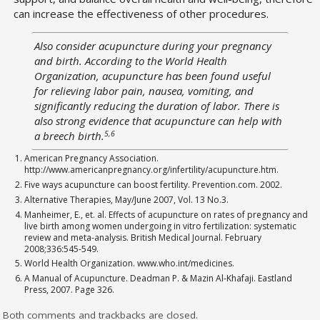
can increase the effectiveness of other procedures.
Also consider acupuncture during your pregnancy
and birth. According to the World Health
Organization, acupuncture has been found useful
for relieving labor pain, nausea, vomiting, and
significantly reducing the duration of labor. There is
also strong evidence that acupuncture can help with
5,6
a breech birth.
American Pregnancy Association.
http://www.americanpregnancy.org/infertility/acupuncture.htm.
Five ways acupuncture can boost fertility. Prevention.com. 2002.
Alternative Therapies, May/June 2007, Vol. 13 No.3.
Manheimer, E., et. al. Effects of acupuncture on rates of pregnancy and
live birth among women undergoing in vitro fertilization: systematic
review and meta-analysis. British Medical Journal. February
2008;336:545-549.
World Health Organization. www.who.int/medicines.
A Manual of Acupuncture. Deadman P. & Mazin Al-Khafaji. Eastland
Press, 2007. Page 326.
Both comments and trackbacks are closed.