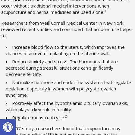
occur without traditional medical interventions when
1
acupuncture and herbal medicines are used alone.
Researchers from Weill Cornell Medical Center in New York
reviewed recent studies and concluded that acupuncture helps
to:
Increase blood flow to the uterus, which improves the
chances of an ovum implanting on the uterine wall.
Reduce anxiety and stress. The hormones that are
secreted during stressful situations can significantly
decrease fertility.
Normalize hormone and endocrine systems that regulate
ovulation, especially in women with polycystic ovarian
syndrome.
Positively affect the hypothalamic-pituitary-ovarian axis,
which plays a key role in fertility.
2
Regulate menstrual cycle.
Open toolbar
In a 2007 study, researchers found that acupuncture may
improve the quality of life in patients undergoing in vitro