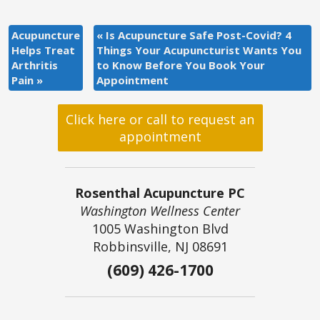
Acupuncture
«
Is Acupuncture Safe Post-Covid? 4
Helps Treat
Things Your Acupuncturist Wants You
Arthritis
to Know Before You Book Your
Pain
»
Appointment
Click here or call to request an
appointment
Rosenthal Acupuncture PC
Washington Wellness Center
1005 Washington Blvd
Robbinsville, NJ 08691
(609) 426-1700