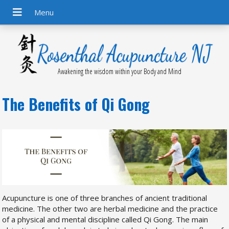
Awakening the wisdom within your Body and Mind
The Benefits of Qi Gong
Acupuncture is one of three branches of ancient traditional
medicine. The other two are herbal medicine and the practice
of a physical and mental discipline called Qi Gong. The main