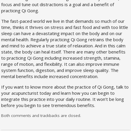
focus and tune out distractions is a goal and a benefit of
practicing Qi Gong.
The fast-paced world we live in that demands so much of our
time, thinks it thrives on stress and fast food and with too little
sleep can have a devastating impact on the body and on our
mental health. Regularly practicing Qi Gong retrains the body
and mind to achieve a true state of relaxation. And in this calm
state, the body can heal itself. There are many other benefits
to practicing Qi Gong including increased strength, stamina,
range of motion, and flexibility. It can also improve immune
system function, digestion, and improve sleep quality. The
mental benefits include increased concentration.
If you want to know more about the practice of Qi Gong, talk to
your acupuncturist today and learn how you can begin to
integrate this practice into your daily routine. It won’t be long
before you begin to see tremendous benefits.
Both comments and trackbacks are closed.