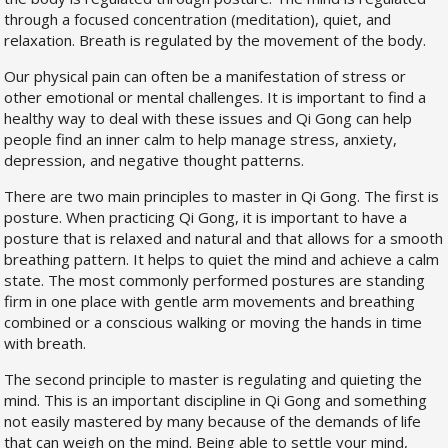
through a focused concentration (meditation), quiet, and
relaxation. Breath is regulated by the movement of the body.
Our physical pain can often be a manifestation of stress or
other emotional or mental challenges. It is important to find a
healthy way to deal with these issues and Qi Gong can help
people find an inner calm to help manage stress, anxiety,
depression, and negative thought patterns.
There are two main principles to master in Qi Gong. The first is
posture. When practicing Qi Gong, it is important to have a
posture that is relaxed and natural and that allows for a smooth
breathing pattern. It helps to quiet the mind and achieve a calm
state. The most commonly performed postures are standing
firm in one place with gentle arm movements and breathing
combined or a conscious walking or moving the hands in time
with breath.
The second principle to master is regulating and quieting the
mind. This is an important discipline in Qi Gong and something
not easily mastered by many because of the demands of life
that can weigh on the mind. Being able to settle your mind,