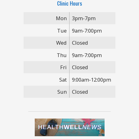
Clinic Hours
Mon
3pm-7pm
Tue
9am-7:00pm
Wed
Closed
Thu
9am-7:00pm
Fri
Closed
Sat
9:00am-12:00pm
Sun
Closed