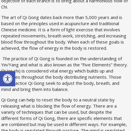
objective of each branch is to bring about a harmonious flow of
Chi.
The art of Qi Gong dates back more than 5,000 years and is
based on the principles used in acupuncture and traditional
Chinese medicine. It is a form of light exercise that involves
repeated movements, breath work, stretching, and increasing
blood flow throughout the body. When each of these goals is
achieved, the flow of energy in the body is restored.
The practice of Qi Gong is founded on the understanding of
Yin/Yang and what is also known as the “Five Elements” theory.
Open toolbar
Qi (or chi) is considered vital energy which builds up and
circulates throughout the body distributing nutrients. Those
who practice Qi Gong seek to adjust the body, breath, and
mind and bring them into balance.
Qi Gong can help to reset the body to a neutral state by
releasing what is blocking the flow of energy. There are a
variety of techniques that can be used, but despite the
different forms of Qi Gong, there are specific elements that
are combined but may be used in different ways. For example,
the body is regulated through posture. The mind is regulated