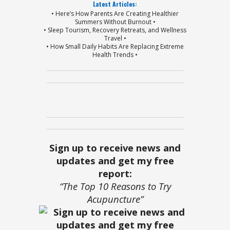
Latest Articles:
• Here’s How Parents Are Creating Healthier
Summers Without Burnout •
• Sleep Tourism, Recovery Retreats, and Wellness
Travel •
• How Small Daily Habits Are Replacing Extreme
Health Trends •
Sign up to receive news and
updates and get my free
report:
“The Top 10 Reasons to Try
Acupuncture”