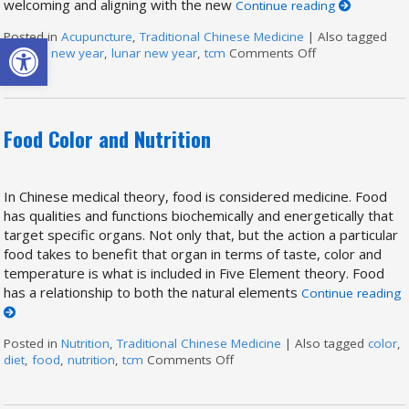
welcoming and aligning with the new
Continue reading
Open toolbar
Posted in
Acupuncture
,
Traditional Chinese Medicine
|
Also tagged
chinese new year
,
lunar new year
,
tcm
Comments Off
on Chinese New 
Food Color and Nutrition
In Chinese medical theory, food is considered medicine. Food
has qualities and functions biochemically and energetically that
target specific organs. Not only that, but the action a particular
food takes to benefit that organ in terms of taste, color and
temperature is what is included in Five Element theory. Food
has a relationship to both the natural elements
Continue reading
Posted in
Nutrition
,
Traditional Chinese Medicine
|
Also tagged
color
,
diet
,
food
,
nutrition
,
tcm
Comments Off
on Food Color and Nutrition