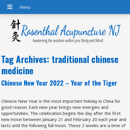
Awakening the wisdom within your Body and Mind
Tag Archives:
traditional chinese
medicine
Chinese New Year 2022 – Year of the Tiger
Chinese New Year is the most important holiday in China for
good reason. Each new year brings new energies and
opportunities. The celebration begins the day after the first
new moon between January 21 and February 20 each year and
lasts until the following full moon. These 2 weeks are a time of