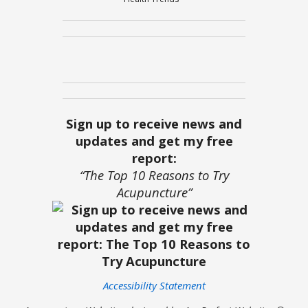
Sign up to receive news and
updates and get my free
report:
“The Top 10 Reasons to Try
Acupuncture”
Accessibility Statement