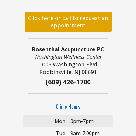
Click here or call to request an
appointment
Rosenthal Acupuncture PC
Washington Wellness Center
1005 Washington Blvd
Robbinsville, NJ 08691
(609) 426-1700
Clinic Hours
Mon
3pm-7pm
Tue
9am-7:00pm