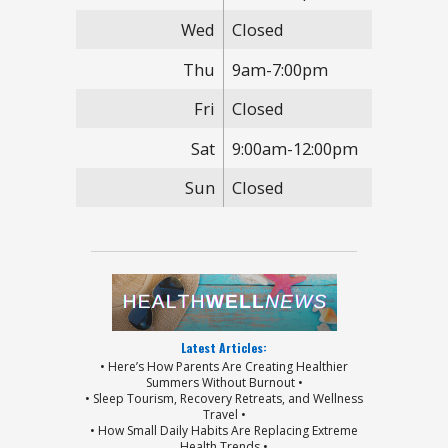
Wed
Closed
Thu
9am-7:00pm
Fri
Closed
Sat
9:00am-12:00pm
Sun
Closed
Latest Articles:
• Here’s How Parents Are Creating Healthier
Summers Without Burnout •
• Sleep Tourism, Recovery Retreats, and Wellness
Travel •
• How Small Daily Habits Are Replacing Extreme
Health Trends •