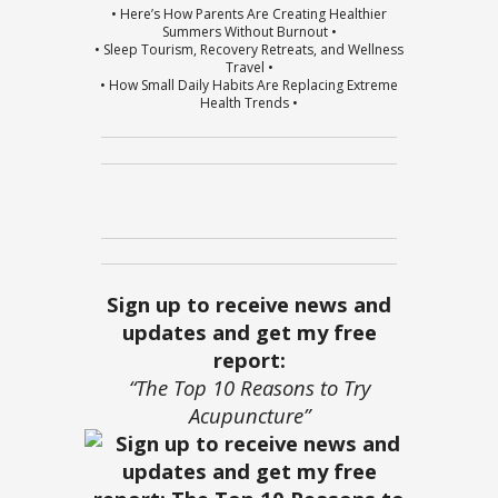
• Here’s How Parents Are Creating Healthier
Summers Without Burnout •
• Sleep Tourism, Recovery Retreats, and Wellness
Travel •
• How Small Daily Habits Are Replacing Extreme
Health Trends •
Sign up to receive news and
updates and get my free
report:
“The Top 10 Reasons to Try
Acupuncture”