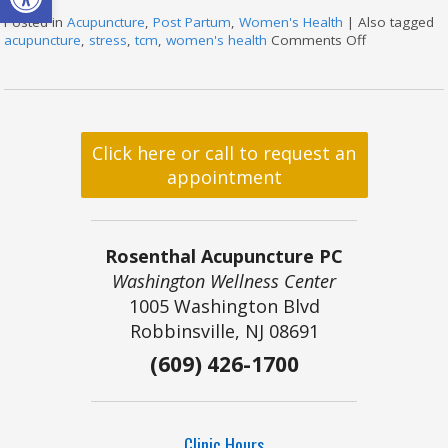
Posted in
Acupuncture
,
Post Partum
,
Women's Health
|
Also tagged
acupuncture
,
stress
,
tcm
,
women's health
Comments Off
on How Acu
Click here or call to request an
appointment
Rosenthal Acupuncture PC
Washington Wellness Center
1005 Washington Blvd
Robbinsville, NJ 08691
(609) 426-1700
Clinic Hours