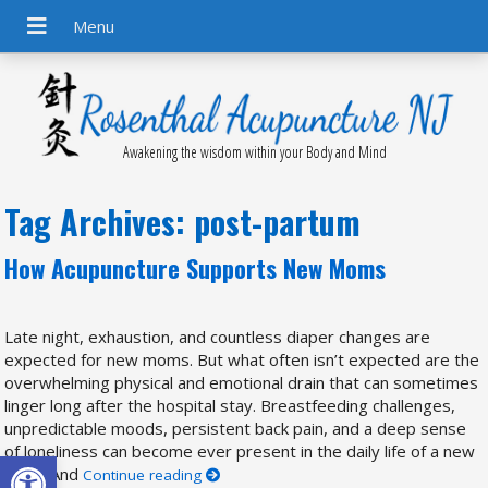
Awakening the wisdom within your Body and Mind
Tag Archives:
post-partum
How Acupuncture Supports New Moms
Late night, exhaustion, and countless diaper changes are
expected for new moms. But what often isn’t expected are the
overwhelming physical and emotional drain that can sometimes
linger long after the hospital stay. Breastfeeding challenges,
unpredictable moods, persistent back pain, and a deep sense
of loneliness can become ever present in the daily life of a new
Open toolbar
mom. And
Continue reading