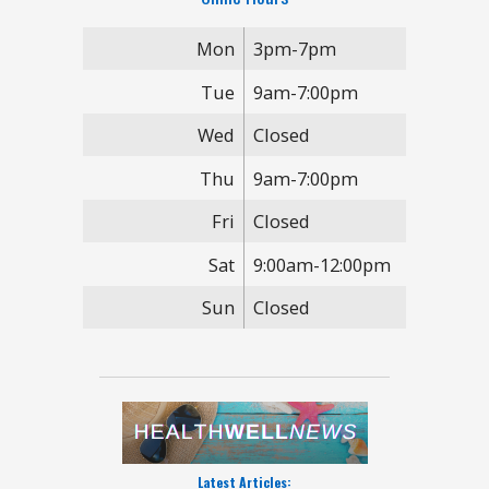
Mon
3pm-7pm
Tue
9am-7:00pm
Wed
Closed
Thu
9am-7:00pm
Fri
Closed
Sat
9:00am-12:00pm
Sun
Closed
Latest Articles: