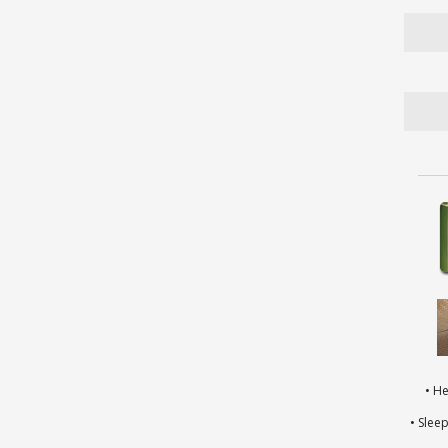
• H
• Slee