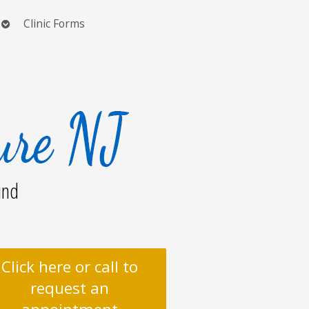
Open
Clinic Forms
submenu
ind
Click here or call to
request an