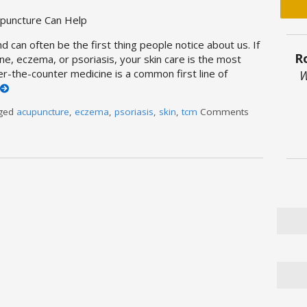
upuncture Can Help
d can often be the first thing people notice about us. If
R
ne, eczema, or psoriasis, your skin care is the most
er-the-counter medicine is a common first line of
W
gged
acupuncture
,
eczema
,
psoriasis
,
skin
,
tcm
Comments