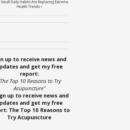
 Small Daily Habits Are Replacing Extreme
Health Trends •
gn up to receive news and
pdates and get my free
report:
“The Top 10 Reasons to Try
Acupuncture”