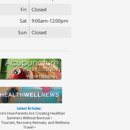
Fri
Closed
Sat
9:00am-12:00pm
Sun
Closed
Latest Articles:
ere’s How Parents Are Creating Healthier
Summers Without Burnout •
p Tourism, Recovery Retreats, and Wellness
Travel •