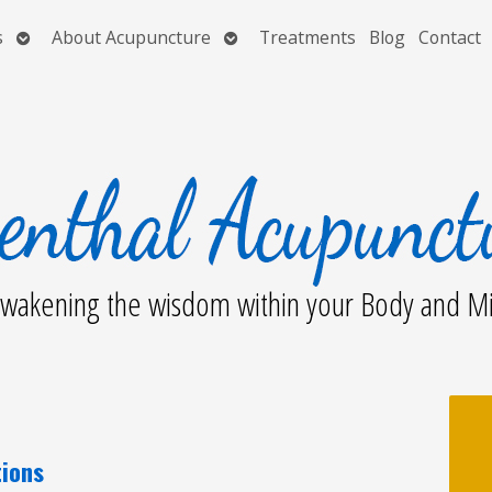
Open
Open
s
About Acupuncture
Treatments
Blog
Contact
submenu
submenu
wakening the wisdom within your Body and M
tions