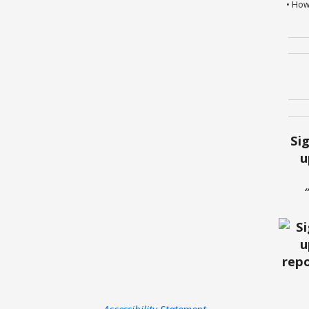
• How
Si
u
Accessibility Statement