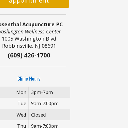
appointment
osenthal Acupuncture PC
ashington Wellness Center
1005 Washington Blvd
Robbinsville, NJ 08691
(609) 426-1700
Clinic Hours
Mon
3pm-7pm
Tue
9am-7:00pm
Wed
Closed
Thu
9am-7:00pm