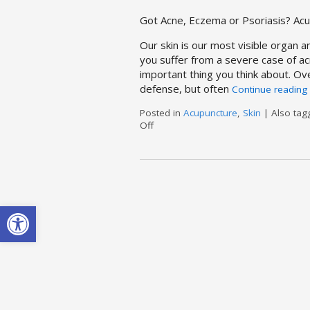
Got Acne, Eczema or Psoriasis? Ac
Our skin is our most visible organ an
you suffer from a severe case of ac
important thing you think about. Ov
defense, but often
Continue reading
Posted in
Acupuncture
,
Skin
|
Also ta
Off
on Acupuncture & Skin Conditions
Open toolbar