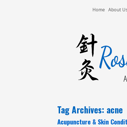
Home
About U
A
Tag Archives:
acne
Acupuncture & Skin Condi