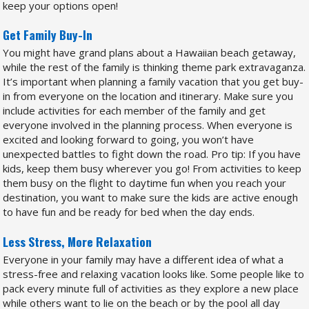
keep your options open!
Get Family Buy-In
You might have grand plans about a Hawaiian beach getaway,
while the rest of the family is thinking theme park extravaganza.
It’s important when planning a family vacation that you get buy-
in from everyone on the location and itinerary. Make sure you
include activities for each member of the family and get
everyone involved in the planning process. When everyone is
excited and looking forward to going, you won’t have
unexpected battles to fight down the road. Pro tip: If you have
kids, keep them busy wherever you go! From activities to keep
them busy on the flight to daytime fun when you reach your
destination, you want to make sure the kids are active enough
to have fun and be ready for bed when the day ends.
Less Stress, More Relaxation
Everyone in your family may have a different idea of what a
stress-free and relaxing vacation looks like. Some people like to
pack every minute full of activities as they explore a new place
while others want to lie on the beach or by the pool all day