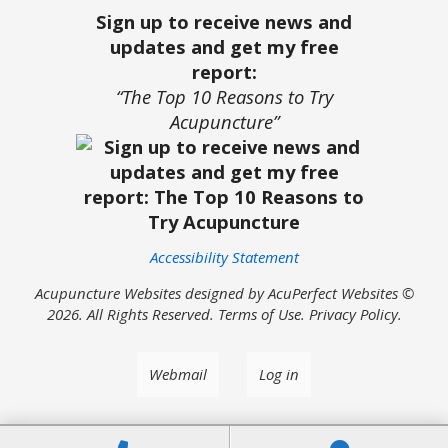
Sign up to receive news and
updates and get my free
report:
“The Top 10 Reasons to Try
Acupuncture”
Accessibility Statement
Acupuncture Websites
designed by AcuPerfect Websites ©
2026. All Rights Reserved.
Terms of Use
.
Privacy Policy
.
Webmail
Log in