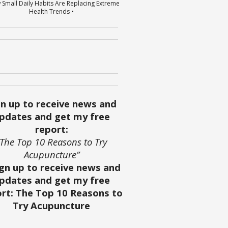
 Small Daily Habits Are Replacing Extreme
Health Trends •
gn up to receive news and
pdates and get my free
report:
“The Top 10 Reasons to Try
Acupuncture”