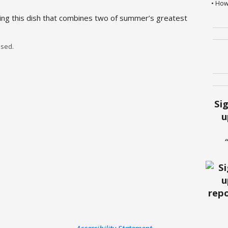
• How
ng this dish that combines two of summer’s greatest
sed.
Si
u
Accessibility Statement