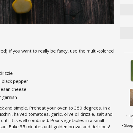
ed) If you want to really be fancy, use the multi-colored
 drizzle
d black pepper
rmesan cheese
r garnish
uick and simple. Preheat your oven to 350 degrees. In a
ini, halved tomatoes, garlic, olive oil drizzle, salt and
• H
ntil it is well combined. Pour vegetables in a small
• Slee
san. Bake 35 minutes until golden brown and delicious!