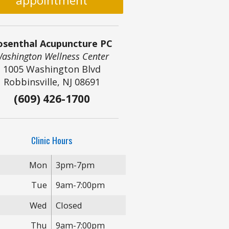
appointment
osenthal Acupuncture PC
ashington Wellness Center
1005 Washington Blvd
Robbinsville, NJ 08691
(609) 426-1700
Clinic Hours
Mon
3pm-7pm
Tue
9am-7:00pm
Wed
Closed
Thu
9am-7:00pm