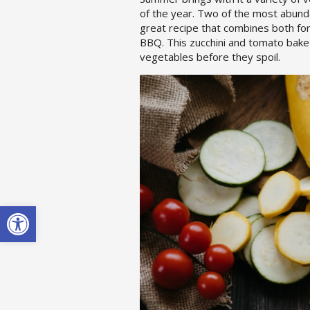
of the year. Two of the most abund
great recipe that combines both fo
BBQ. This zucchini and tomato bake
vegetables before they spoil.
Open toolbar