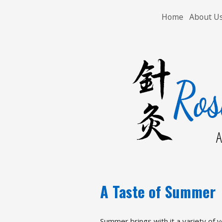
Home
About U
A
A Taste of Summer
Summer brings with it a variety of v