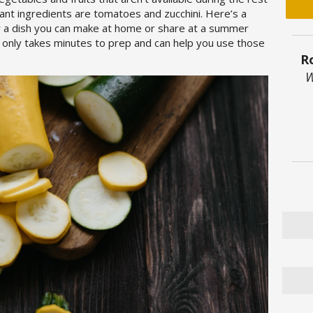
ant ingredients are tomatoes and zucchini. Here’s a
r a dish you can make at home or share at a summer
 only takes minutes to prep and can help you use those
R
W