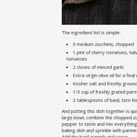
The ingredient list is simple:
3 medium zucchinis, chopped
1 pint of cherry tomatoes, halv
tomatoes
2 cloves of minced garlic
Extra-virgin olive oil for a final
Kosher salt and freshly groun
1/3 cup of freshly grated pa
2 tablespoons of basil, torn fo
And putting this dish together is q
large bowl, combine the chopped zucch
pepper to taste and mix everything u
baking dish and sprinkle with parme
Add the basil garnish and serve.