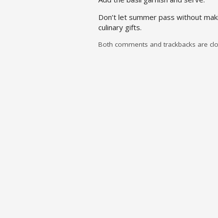
Don’t let summer pass without maki
culinary gifts.
Both comments and trackbacks are clo