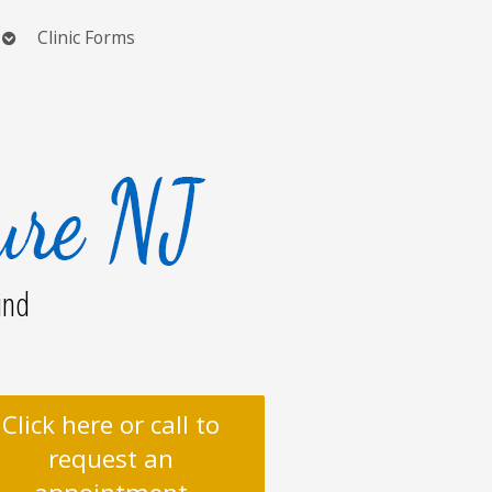
Open
Clinic Forms
submenu
ind
Click here or call to
request an