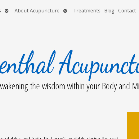
Open
Open
s
About Acupuncture
Treatments
Blog
Contact
submenu
submenu
wakening the wisdom within your Body and M
egetables and fruits that aren’t available during the rest