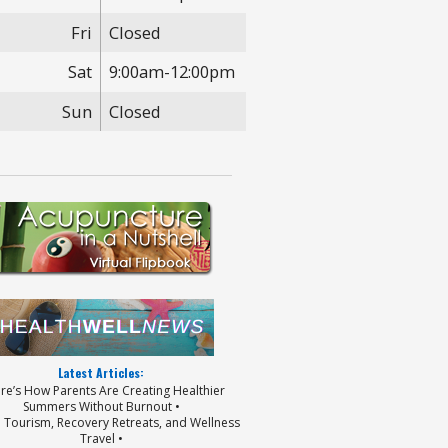
Fri
Closed
Sat
9:00am-12:00pm
Sun
Closed
Latest Articles:
ere’s How Parents Are Creating Healthier
Summers Without Burnout •
p Tourism, Recovery Retreats, and Wellness
Travel •