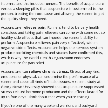
insomnia and this includes runners. The benefit of acupuncture
versus a sleeping pill is that acupuncture is customized to the
person, treating the root cause and allowing the runner to get
the quality sleep they need.
Acupuncture
relieves pain.
Runners tend to be very health
conscious and taking pain relievers can come with some not so
healthy side effects that can impede the runner’s ability to
perform. Acupuncture relieves pain very effectively with no
negative side effects. Acupuncture helps the nervous system
produce painkilling chemicals and studies have confirmed this,
which is why the World Health Organization endorses
acupuncture for pain relief.
Acupuncture can
relieve chronic stress.
Stress of any kind,
emotional or physical, can undermine the performance of a
runner and cause all kinds of health issues. A recent study at
Georgetown University showed that acupuncture suppressed
stress-related hormone production and the effects lasted for
up to four days. Think about that when you’re training.
If you’re one of the many weekend warriors and backyard