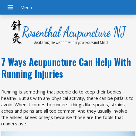
Awakening the wisdom within your Body and Mind
7 Ways Acupuncture Can Help With
Running Injuries
R
unning is something that people do to keep their bodies
healthy. But as with any physical activity, there can be pitfalls to
avoid. When it comes to runners, things like sprains, strains,
aches and pains are all too common. And they usually involve
the ankles, knees or legs because those are the tools that
runners use.