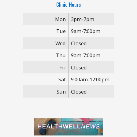
Clinic Hours
Mon
3pm-7pm
Tue
9am-7:00pm
Wed
Closed
Thu
9am-7:00pm
Fri
Closed
Sat
9:00am-12:00pm
Sun
Closed