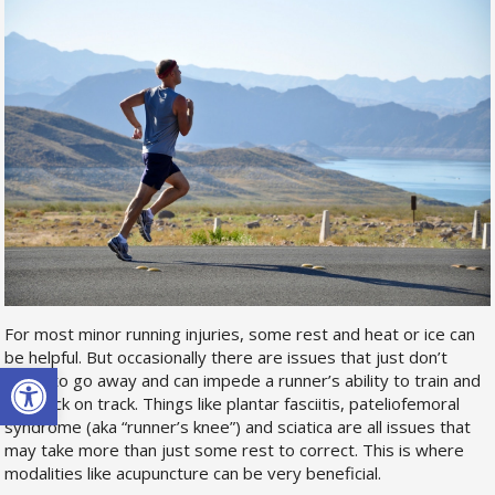
For most minor running injuries, some rest and heat or ice can
be helpful. But occasionally there are issues that just don’t
Open toolbar
seem to go away and can impede a runner’s ability to train and
get back on track. Things like plantar fasciitis, pateliofemoral
syndrome (aka “runner’s knee”) and sciatica are all issues that
may take more than just some rest to correct. This is where
modalities like acupuncture can be very beneficial.