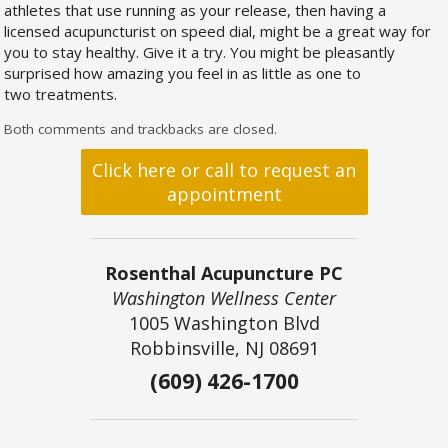
athletes that use running as your release, then having a
licensed acupuncturist on speed dial, might be a great way for
you to stay healthy. Give it a try. You might be pleasantly
surprised how amazing you feel in as little as one to
two treatments.
Both comments and trackbacks are closed.
Click here or call to request an
appointment
Rosenthal Acupuncture PC
Washington Wellness Center
1005 Washington Blvd
Robbinsville, NJ 08691
(609) 426-1700