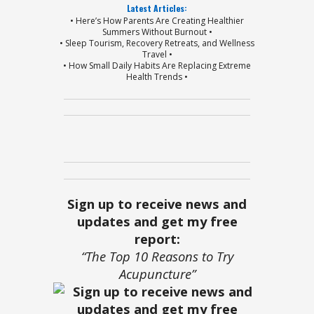
Latest Articles:
• Here’s How Parents Are Creating Healthier
Summers Without Burnout •
• Sleep Tourism, Recovery Retreats, and Wellness
Travel •
• How Small Daily Habits Are Replacing Extreme
Health Trends •
Sign up to receive news and
updates and get my free
report:
“The Top 10 Reasons to Try
Acupuncture”