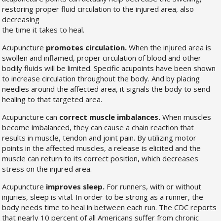
restoring proper fluid circulation to the injured area, also
decreasing
the time it takes to heal.
Acupuncture
promotes circulation.
When the injured area is
swollen and inflamed, proper circulation of blood and other
bodily fluids will be limited. Specific acupoints have been shown
to increase circulation throughout the body. And by placing
needles around the affected area, it signals the body to send
healing to that targeted area.
Acupuncture can
correct muscle imbalances.
When muscles
become imbalanced, they can cause a chain reaction that
results in muscle, tendon and joint pain. By utilizing motor
points in the affected muscles, a release is elicited and the
muscle can return to its correct position, which decreases
stress on the injured area.
Acupuncture
improves sleep.
For runners, with or without
injuries, sleep is vital. In order to be strong as a runner, the
body needs time to heal in between each run. The CDC reports
that nearly 10 percent of all Americans suffer from chronic