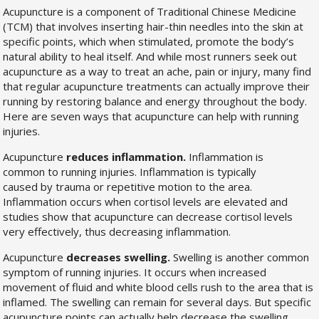
Acupuncture is a component of Traditional Chinese Medicine
(TCM) that involves inserting hair-thin needles into the skin at
specific points, which when stimulated, promote the body’s
natural ability to heal itself. And while most runners seek out
acupuncture as a way to treat an ache, pain or injury, many find
that regular acupuncture treatments can actually improve their
running by restoring balance and energy throughout the body.
Here are seven ways that acupuncture can help with running
injuries.
Acupuncture
reduces inflammation.
Inflammation is
common to running injuries. Inflammation is typically
caused by trauma or repetitive motion to the area.
Inflammation occurs when cortisol levels are elevated and
studies show that acupuncture can decrease cortisol levels
very effectively, thus decreasing inflammation.
Acupuncture
decreases swelling.
Swelling is another common
symptom of running injuries. It occurs when increased
movement of fluid and white blood cells rush to the area that is
inflamed. The swelling can remain for several days. But specific
acupuncture points can actually help decrease the swelling,