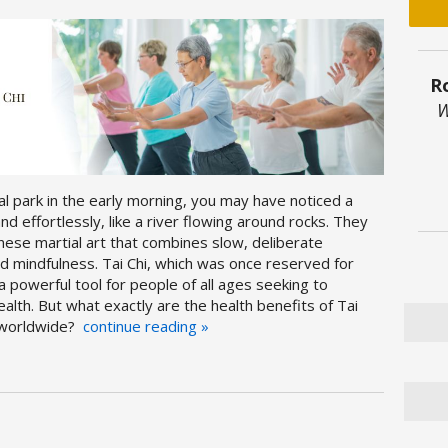
R
W
l park in the early morning, you may have noticed a
d effortlessly, like a river flowing around rocks. They
hinese martial art that combines slow, deliberate
mindfulness. Tai Chi, which was once reserved for
 powerful tool for people of all ages seeking to
alth. But what exactly are the health benefits of Tai
y worldwide?
continue reading
»