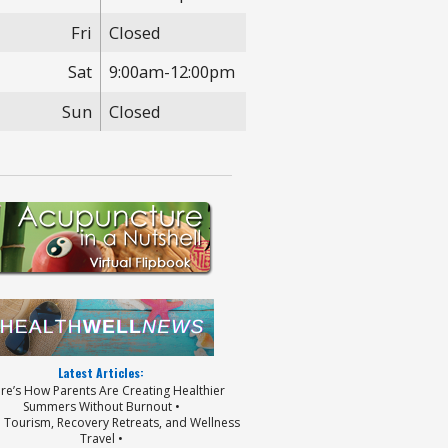
Fri
Closed
Sat
9:00am-12:00pm
Sun
Closed
Latest Articles:
ere’s How Parents Are Creating Healthier
Summers Without Burnout •
p Tourism, Recovery Retreats, and Wellness
Travel •