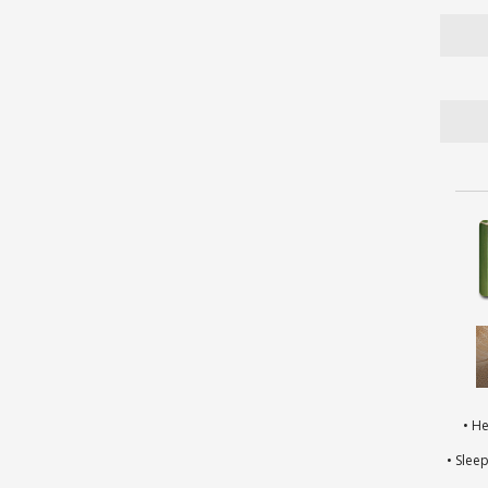
• H
• Slee