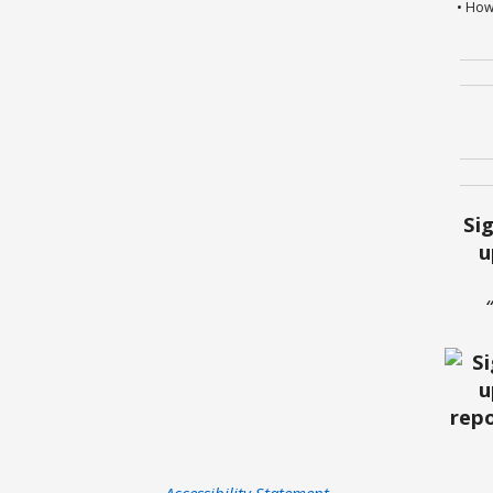
• How
Si
u
Accessibility Statement