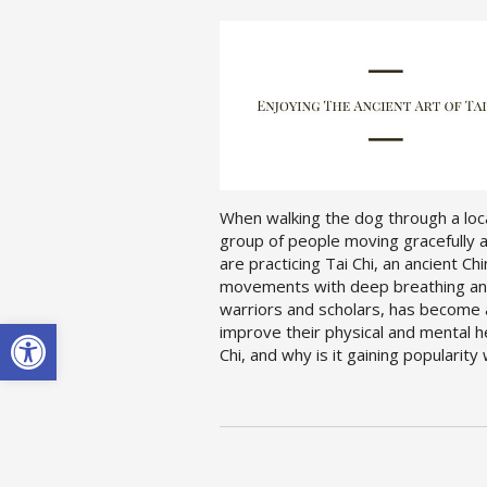
When walking the dog through a loca
group of people moving gracefully an
are practicing Tai Chi, an ancient C
movements with deep breathing and 
warriors and scholars, has become a
Open toolbar
improve their physical and mental he
Chi, and why is it gaining popularit