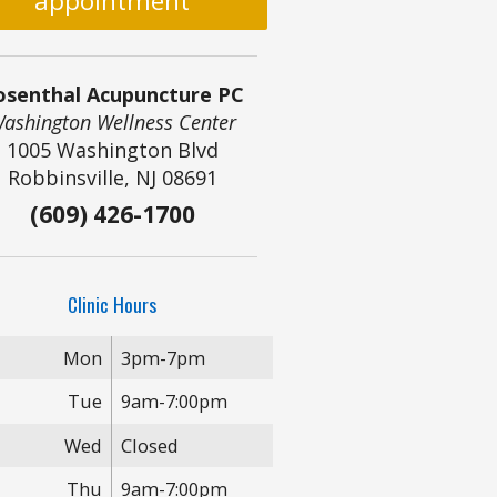
appointment
osenthal Acupuncture PC
ashington Wellness Center
1005 Washington Blvd
Robbinsville, NJ 08691
(609) 426-1700
Clinic Hours
Mon
3pm-7pm
Tue
9am-7:00pm
Wed
Closed
Thu
9am-7:00pm