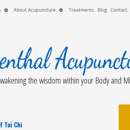
Open
Open
s
About Acupuncture
Treatments
Blog
Contact
submenu
submenu
wakening the wisdom within your Body and M
f Tai Chi