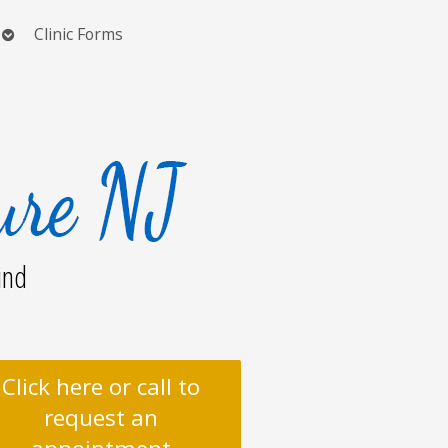
Open
Clinic Forms
submenu
ind
Click here or call to
request an