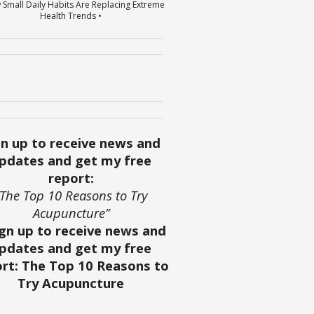
 Small Daily Habits Are Replacing Extreme
Health Trends •
gn up to receive news and
pdates and get my free
report:
“The Top 10 Reasons to Try
Acupuncture”