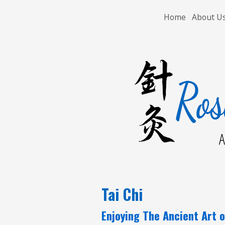
Home
About U
A
Tai Chi
Enjoying The Ancient Art o