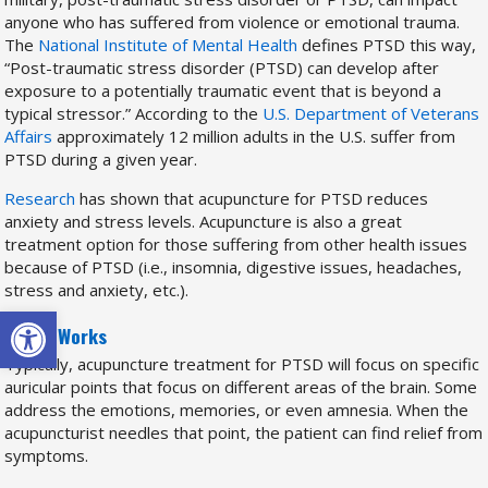
anyone who has suffered from violence or emotional trauma.
The
National Institute of Mental Health
defines PTSD this way,
“Post-traumatic stress disorder (PTSD) can develop after
exposure to a potentially traumatic event that is beyond a
typical stressor.” According to the
U.S. Department of Veterans
Affairs
approximately 12 million adults in the U.S. suffer from
PTSD during a given year.
Research
has shown that acupuncture for PTSD reduces
anxiety and stress levels. Acupuncture is also a great
treatment option for those suffering from other health issues
because of PTSD (i.e., insomnia, digestive issues, headaches,
stress and anxiety, etc.).
Open toolbar
How it Works
Typically, acupuncture treatment for PTSD will focus on specific
auricular points that focus on different areas of the brain. Some
address the emotions, memories, or even amnesia. When the
acupuncturist needles that point, the patient can find relief from
symptoms.