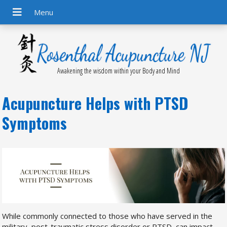
Awakening the wisdom within your Body and Mind
Acupuncture Helps with PTSD
Symptoms
While commonly connected to those who have served in the
military, post-traumatic stress disorder or PTSD, can impact