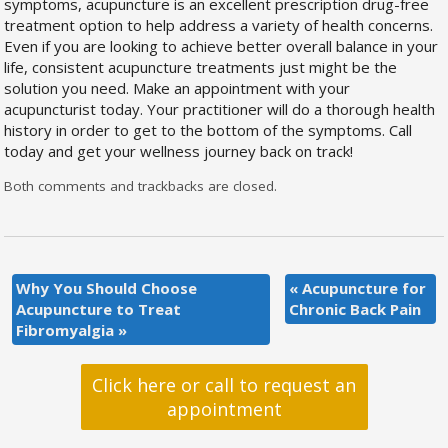
symptoms, acupuncture is an excellent prescription drug-free
treatment option to help address a variety of health concerns.
Even if you are looking to achieve better overall balance in your
life, consistent acupuncture treatments just might be the
solution you need. Make an appointment with your
acupuncturist today. Your practitioner will do a thorough health
history in order to get to the bottom of the symptoms. Call
today and get your wellness journey back on track!
Both comments and trackbacks are closed.
Why You Should Choose
«
Acupuncture for
Acupuncture to Treat
Chronic Back Pain
Fibromyalgia
»
Click here or call to request an
appointment