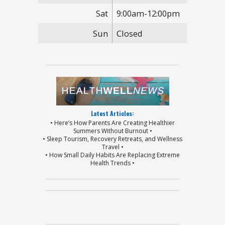
Sat
9:00am-12:00pm
Sun
Closed
Latest Articles:
• Here’s How Parents Are Creating Healthier
Summers Without Burnout •
• Sleep Tourism, Recovery Retreats, and Wellness
Travel •
• How Small Daily Habits Are Replacing Extreme
Health Trends •