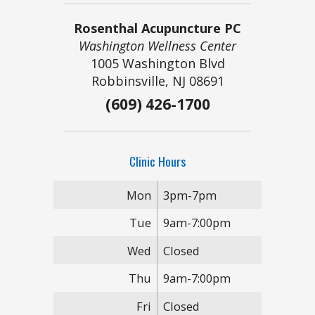
Rosenthal Acupuncture PC
Washington Wellness Center
1005 Washington Blvd
Robbinsville, NJ 08691
(609) 426-1700
Clinic Hours
Mon
3pm-7pm
Tue
9am-7:00pm
Wed
Closed
Thu
9am-7:00pm
Fri
Closed