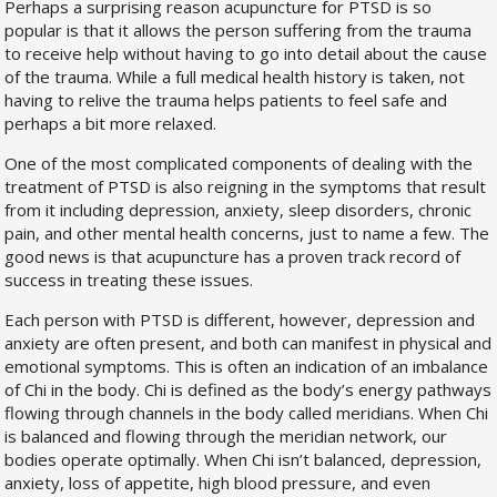
Perhaps a surprising reason acupuncture for PTSD is so
popular is that it allows the person suffering from the trauma
to receive help without having to go into detail about the cause
of the trauma. While a full medical health history is taken, not
having to relive the trauma helps patients to feel safe and
perhaps a bit more relaxed.
One of the most complicated components of dealing with the
treatment of PTSD is also reigning in the symptoms that result
from it including depression, anxiety, sleep disorders, chronic
pain, and other mental health concerns, just to name a few. The
good news is that acupuncture has a proven track record of
success in treating these issues.
Each person with PTSD is different, however, depression and
anxiety are often present, and both can manifest in physical and
emotional symptoms. This is often an indication of an imbalance
of Chi in the body. Chi is defined as the body’s energy pathways
flowing through channels in the body called meridians. When Chi
is balanced and flowing through the meridian network, our
bodies operate optimally. When Chi isn’t balanced, depression,
anxiety, loss of appetite, high blood pressure, and even