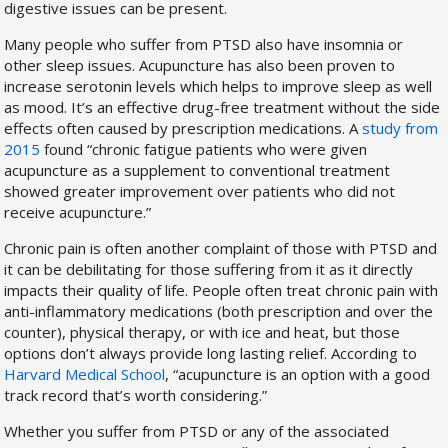
digestive issues can be present.
Many people who suffer from PTSD also have insomnia or
other sleep issues. Acupuncture has also been proven to
increase serotonin levels which helps to improve sleep as well
as mood. It’s an effective drug-free treatment without the side
effects often caused by prescription medications. A
study from
2015
found “chronic fatigue patients who were given
acupuncture as a supplement to conventional treatment
showed greater improvement over patients who did not
receive acupuncture.”
Chronic pain is often another complaint of those with PTSD and
it can be debilitating for those suffering from it as it directly
impacts their quality of life. People often treat chronic pain with
anti-inflammatory medications (both prescription and over the
counter), physical therapy, or with ice and heat, but those
options don’t always provide long lasting relief. According to
Harvard Medical School
, “acupuncture is an option with a good
track record that’s worth considering.”
Whether you suffer from PTSD or any of the associated