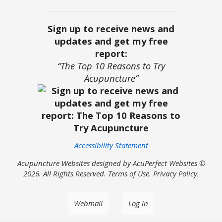
Sign up to receive news and
updates and get my free
report:
“The Top 10 Reasons to Try
Acupuncture”
Accessibility Statement
Acupuncture Websites
designed by AcuPerfect Websites ©
2026. All Rights Reserved.
Terms of Use
.
Privacy Policy
.
Webmail
Log in