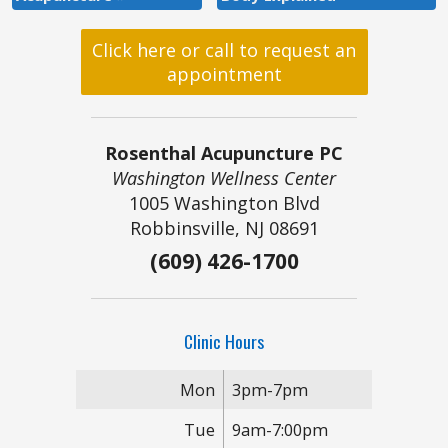
Click here or call to request an
appointment
Rosenthal Acupuncture PC
Washington Wellness Center
1005 Washington Blvd
Robbinsville, NJ 08691
(609) 426-1700
Clinic Hours
Mon
3pm-7pm
Tue
9am-7:00pm