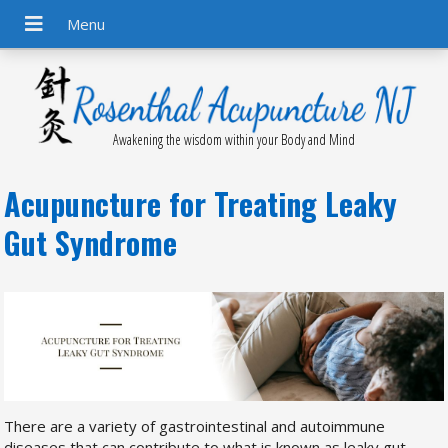
Awakening the wisdom within your Body and Mind
Acupuncture for Treating Leaky
Gut Syndrome
There are a variety of gastrointestinal and autoimmune
diseases that can contribute to what is known as leaky gut