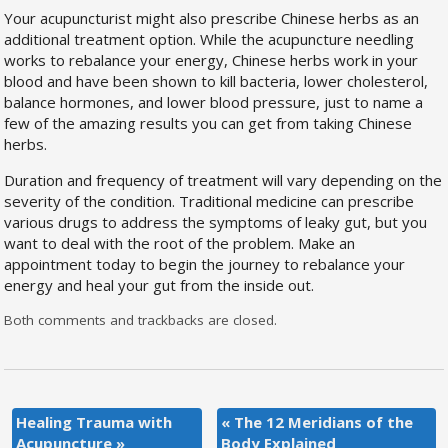
Your acupuncturist might also prescribe Chinese herbs as an
additional treatment option. While the acupuncture needling
works to rebalance your energy, Chinese herbs work in your
blood and have been shown to kill bacteria, lower cholesterol,
balance hormones, and lower blood pressure, just to name a
few of the amazing results you can get from taking Chinese
herbs.
Duration and frequency of treatment will vary depending on the
severity of the condition. Traditional medicine can prescribe
various drugs to address the symptoms of leaky gut, but you
want to deal with the root of the problem. Make an
appointment today to begin the journey to rebalance your
energy and heal your gut from the inside out.
Both comments and trackbacks are closed.
Healing Trauma with
«
The 12 Meridians of the
Acupuncture
»
Body Explained