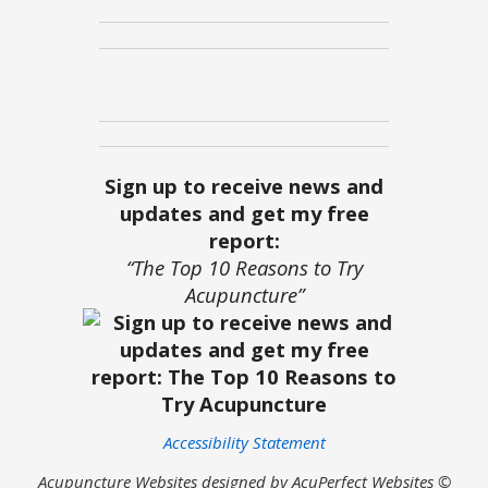
Sign up to receive news and
updates and get my free
report:
“The Top 10 Reasons to Try
Acupuncture”
Accessibility Statement
Acupuncture Websites
designed by AcuPerfect Websites ©