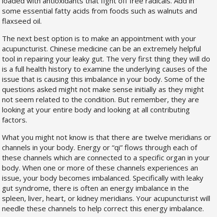
loaded with antioxidants that fight off free radicals. Add in
some essential fatty acids from foods such as walnuts and
flaxseed oil.
The next best option is to make an appointment with your
acupuncturist. Chinese medicine can be an extremely helpful
tool in repairing your leaky gut. The very first thing they will do
is a full health history to examine the underlying causes of the
issue that is causing this imbalance in your body. Some of the
questions asked might not make sense initially as they might
not seem related to the condition. But remember, they are
looking at your entire body and looking at all contributing
factors.
What you might not know is that there are twelve meridians or
channels in your body. Energy or “qi” flows through each of
these channels which are connected to a specific organ in your
body. When one or more of these channels experiences an
issue, your body becomes imbalanced. Specifically with leaky
gut syndrome, there is often an energy imbalance in the
spleen, liver, heart, or kidney meridians. Your acupuncturist will
needle these channels to help correct this energy imbalance.