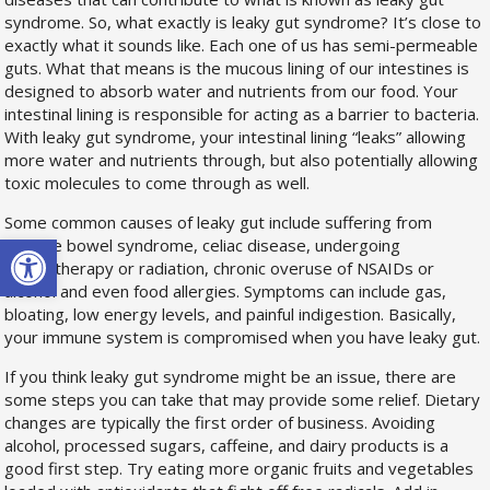
syndrome. So, what exactly is leaky gut syndrome? It’s close to
exactly what it sounds like. Each one of us has semi-permeable
guts. What that means is the mucous lining of our intestines is
designed to absorb water and nutrients from our food. Your
intestinal lining is responsible for acting as a barrier to bacteria.
With leaky gut syndrome, your intestinal lining “leaks” allowing
more water and nutrients through, but also potentially allowing
toxic molecules to come through as well.
Some common causes of leaky gut include suffering from
Open toolbar
irritable bowel syndrome, celiac disease, undergoing
chemotherapy or radiation, chronic overuse of NSAIDs or
alcohol and even food allergies. Symptoms can include gas,
bloating, low energy levels, and painful indigestion. Basically,
your immune system is compromised when you have leaky gut.
If you think leaky gut syndrome might be an issue, there are
some steps you can take that may provide some relief. Dietary
changes are typically the first order of business. Avoiding
alcohol, processed sugars, caffeine, and dairy products is a
good first step. Try eating more organic fruits and vegetables