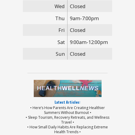
Wed
Closed
Thu
9am-7:00pm
Fri
Closed
Sat
9:00am-12:00pm
Sun
Closed
Latest Articles:
• Here’s How Parents Are Creating Healthier
Summers Without Burnout •
• Sleep Tourism, Recovery Retreats, and Wellness
Travel •
• How Small Daily Habits Are Replacing Extreme
Health Trends •