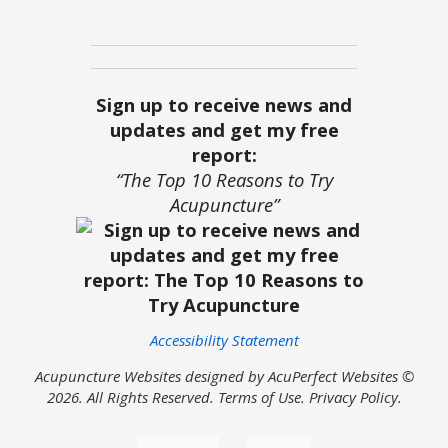
Sign up to receive news and
updates and get my free
report:
“The Top 10 Reasons to Try
Acupuncture”
Accessibility Statement
Acupuncture Websites
designed by AcuPerfect Websites ©
2026. All Rights Reserved.
Terms of Use
.
Privacy Policy
.