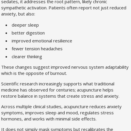
sedates, it addresses the root pattern, likely chronic
sympathetic activation. Patients often report not just reduced
anxiety, but also:
deeper sleep
better digestion
improved emotional resilience
fewer tension headaches
clearer thinking
These changes suggest improved nervous system adaptability
which is the opposite of burnout.
Scientific research increasingly supports what traditional
medicine has observed for centuries; acupuncture helps
restore balance in systems that create stress and anxiety.
Across multiple clinical studies, acupuncture reduces anxiety
symptoms, improves sleep and mood, regulates stress
hormones, and works with minimal side effects.
It does not simply mask symptoms but recalibrates the