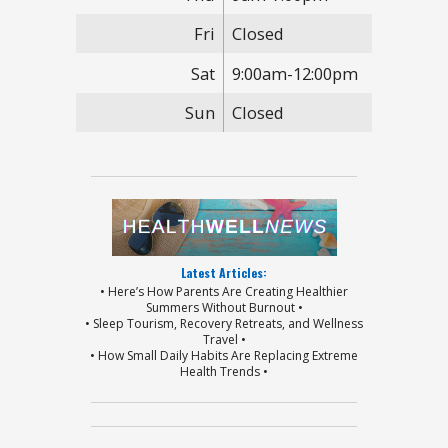
Fri
Closed
Sat
9:00am-12:00pm
Sun
Closed
Latest Articles:
• Here’s How Parents Are Creating Healthier
Summers Without Burnout •
• Sleep Tourism, Recovery Retreats, and Wellness
Travel •
• How Small Daily Habits Are Replacing Extreme
Health Trends •