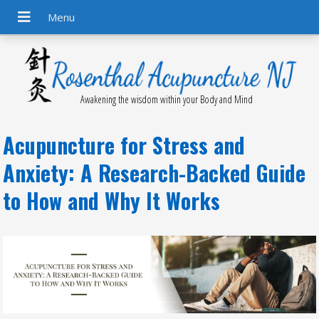
Awakening the wisdom within your Body and Mind
Acupuncture for Stress and
Anxiety: A Research-Backed Guide
to How and Why It Works