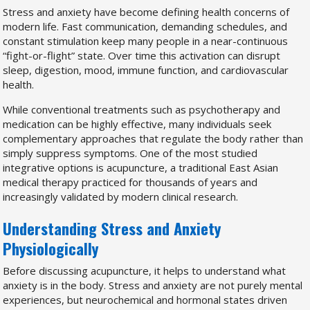
Stress and anxiety have become defining health concerns of
modern life. Fast communication, demanding schedules, and
constant stimulation keep many people in a near-continuous
“fight-or-flight” state. Over time this activation can disrupt
sleep, digestion, mood, immune function, and cardiovascular
health.
While conventional treatments such as psychotherapy and
medication can be highly effective, many individuals seek
complementary approaches that regulate the body rather than
simply suppress symptoms. One of the most studied
integrative options is acupuncture, a traditional East Asian
medical therapy practiced for thousands of years and
increasingly validated by modern clinical research.
Understanding Stress and Anxiety
Physiologically
Before discussing acupuncture, it helps to understand what
anxiety is in the body. Stress and anxiety are not purely mental
experiences, but neurochemical and hormonal states driven