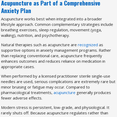
Acupuncture as Part of a Comprehensive
Anxiety Plan
Acupuncture works best when integrated into a broader
lifestyle approach. Common complementary strategies include
breathing exercises, sleep regulation, movement (yoga,
walking), nutrition, and psychotherapy.
Natural therapies such as acupuncture are
recognized
as
supportive options in anxiety management programs. Rather
than replacing conventional care, acupuncture frequently
enhances outcomes and reduces reliance on medication in
appropriate cases.
When performed by a licensed practitioner sterile single-use
needles are used, serious complications are extremely rare but
minor bruising or fatigue may occur. Compared to
pharmacological treatments,
acupuncture
generally produces
fewer adverse effects.
Modern stress is persistent, low-grade, and physiological. It
rarely shuts off. Because acupuncture regulates rather than