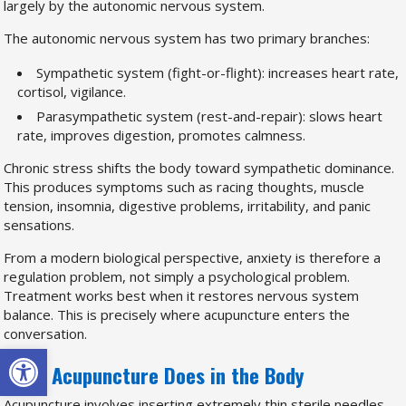
largely by the autonomic nervous system.
The autonomic nervous system has two primary branches:
Sympathetic system (fight-or-flight): increases heart rate,
cortisol, vigilance.
Parasympathetic system (rest-and-repair): slows heart
rate, improves digestion, promotes calmness.
Chronic stress shifts the body toward sympathetic dominance.
This produces symptoms such as racing thoughts, muscle
tension, insomnia, digestive problems, irritability, and panic
sensations.
From a modern biological perspective, anxiety is therefore a
regulation problem, not simply a psychological problem.
Treatment works best when it restores nervous system
balance. This is precisely where acupuncture enters the
conversation.
Open toolbar
What Acupuncture Does in the Body
Acupuncture involves inserting extremely thin sterile needles