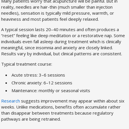
Many patients worry that acupuncture will be painful. But in
reality, needles are hair-thin (much smaller than injection
needles), sensation is typically mild pressure, warmth, or
heaviness and most patients feel deeply relaxed.
A typical session lasts 20–40 minutes and often produces a
“reset” feeling like deep meditation or a restorative nap. Some
individuals even fall asleep during treatment which is clinically
meaningful, since insomnia and anxiety are closely linked.
Results vary by individual, but clinical patterns are consistent.
Typical treatment course:
Acute stress: 3–6 sessions
Chronic anxiety: 6–12 sessions
Maintenance: monthly or seasonal visits
Research
suggests improvement may appear within about six
weeks. Unlike medications, benefits often accumulate rather
than disappear between treatments because regulatory
pathways are being retrained.