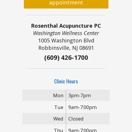
appointment
Rosenthal Acupuncture PC
Washington Wellness Center
1005 Washington Blvd
Robbinsville, NJ 08691
(609) 426-1700
Clinic Hours
Mon
3pm-7pm
Tue
9am-7:00pm
Wed
Closed
Thu
9am-7:00pm