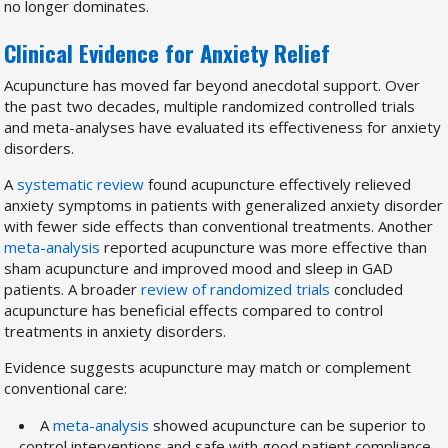
no longer dominates.
Clinical Evidence for Anxiety Relief
Acupuncture has moved far beyond anecdotal support. Over
the past two decades, multiple randomized controlled trials
and meta-analyses have evaluated its effectiveness for anxiety
disorders.
A
systematic review
found acupuncture effectively relieved
anxiety symptoms in patients with generalized anxiety disorder
with fewer side effects than conventional treatments. Another
meta-analysis
reported acupuncture was more effective than
sham acupuncture and improved mood and sleep in GAD
patients. A broader
review of randomized trials
concluded
acupuncture has beneficial effects compared to control
treatments in anxiety disorders.
Evidence suggests acupuncture may match or complement
conventional care:
A
meta-analysis
showed acupuncture can be superior to
control interventions and safe with good patient compliance.