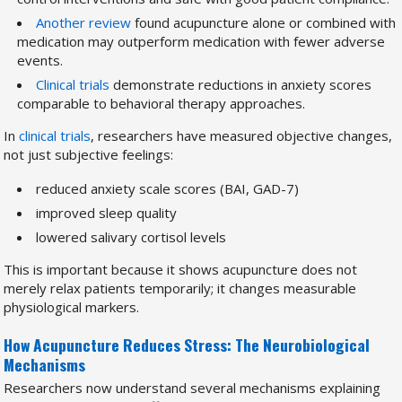
Another review
found acupuncture alone or combined with
medication may outperform medication with fewer adverse
events.
Clinical trials
demonstrate reductions in anxiety scores
comparable to behavioral therapy approaches.
In
clinical trials
, researchers have measured objective changes,
not just subjective feelings:
reduced anxiety scale scores (BAI, GAD-7)
improved sleep quality
lowered salivary cortisol levels
This is important because it shows acupuncture does not
merely relax patients temporarily; it changes measurable
physiological markers.
How Acupuncture Reduces Stress: The Neurobiological
Mechanisms
Researchers now understand several mechanisms explaining