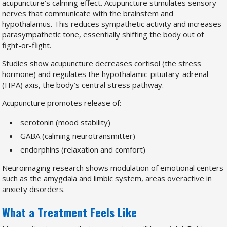
acupuncture’s calming effect. Acupuncture stimulates sensory
nerves that communicate with the brainstem and
hypothalamus. This reduces sympathetic activity and increases
parasympathetic tone, essentially shifting the body out of
fight-or-flight.
Studies show acupuncture decreases cortisol (the stress
hormone) and regulates the hypothalamic-pituitary-adrenal
(HPA) axis, the body’s central stress pathway.
Acupuncture promotes release of:
serotonin (mood stability)
GABA (calming neurotransmitter)
endorphins (relaxation and comfort)
Neuroimaging research shows modulation of emotional centers
such as the amygdala and limbic system, areas overactive in
anxiety disorders.
What a Treatment Feels Like