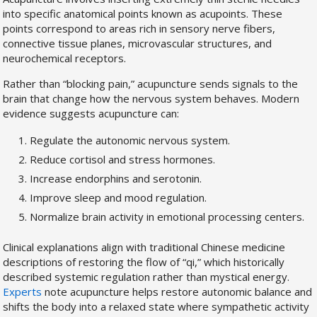
into specific anatomical points known as acupoints. These
points correspond to areas rich in sensory nerve fibers,
connective tissue planes, microvascular structures, and
neurochemical receptors.
Rather than “blocking pain,” acupuncture sends signals to the
brain that change how the nervous system behaves. Modern
evidence suggests acupuncture can:
Regulate the autonomic nervous system.
Reduce cortisol and stress hormones.
Increase endorphins and serotonin.
Improve sleep and mood regulation.
Normalize brain activity in emotional processing centers.
Clinical explanations align with traditional Chinese medicine
descriptions of restoring the flow of “qi,” which historically
described systemic regulation rather than mystical energy.
Experts
note acupuncture helps restore autonomic balance and
shifts the body into a relaxed state where sympathetic activity