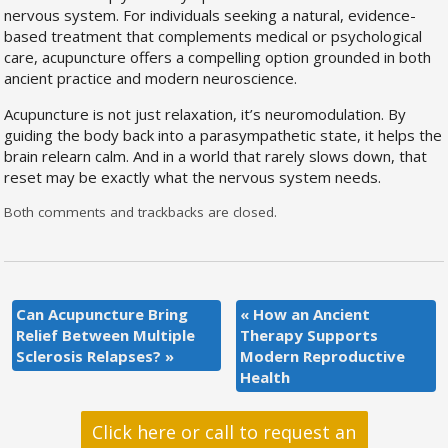
nervous system. For individuals seeking a natural, evidence-
based treatment that complements medical or psychological
care, acupuncture offers a compelling option grounded in both
ancient practice and modern neuroscience.
Acupuncture is not just relaxation, it’s neuromodulation. By
guiding the body back into a parasympathetic state, it helps the
brain relearn calm. And in a world that rarely slows down, that
reset may be exactly what the nervous system needs.
Both comments and trackbacks are closed.
Can Acupuncture Bring
«
How an Ancient
Relief Between Multiple
Therapy Supports
Sclerosis Relapses?
»
Modern Reproductive
Health
Click here or call to request an