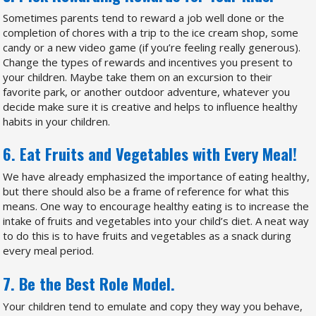
Sometimes parents tend to reward a job well done or the
completion of chores with a trip to the ice cream shop, some
candy or a new video game (if you’re feeling really generous).
Change the types of rewards and incentives you present to
your children. Maybe take them on an excursion to their
favorite park, or another outdoor adventure, whatever you
decide make sure it is creative and helps to influence healthy
habits in your children.
6. Eat Fruits and Vegetables with Every Meal!
We have already emphasized the importance of eating healthy,
but there should also be a frame of reference for what this
means. One way to encourage healthy eating is to increase the
intake of fruits and vegetables into your child’s diet. A neat way
to do this is to have fruits and vegetables as a snack during
every meal period.
7. Be the Best Role Model.
Your children tend to emulate and copy they way you behave,