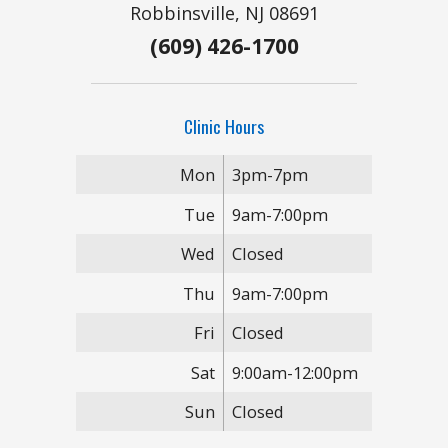
Robbinsville, NJ 08691
(609) 426-1700
Clinic Hours
Mon
3pm-7pm
Tue
9am-7:00pm
Wed
Closed
Thu
9am-7:00pm
Fri
Closed
Sat
9:00am-12:00pm
Sun
Closed