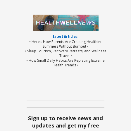
Latest Articles:
• Here’s How Parents Are Creating Healthier
Summers Without Burnout •
• Sleep Tourism, Recovery Retreats, and Wellness
Travel •
• How Small Daily Habits Are Replacing Extreme
Health Trends •
Sign up to receive news and
updates and get my free