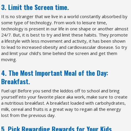
3. Limit the Screen time.
It is no stranger that we live in a world constantly absorbed by
some type of technology. From work to leisure time,
technology is present in our life in one shape or another almost
24/7. But, it is best to try and limit these habits. They promote
a lifestyle with less movement and activity, it has been shown
to lead to increased obesity and cardiovascular disease. So try
and limit your child’s time behind the screen and get them
moving.
4. The Most Important Meal of the Day:
Breakfast.
Fuel up! Before you send the kiddos off to school and bring
yourself into your favorite place aka work, make sure to create
a nutritious breakfast. A breakfast loaded with carbohydrates,
milk, cereal and fruits is a great way to regain all the energy
lost from the previous day.
5. Pick Rewarding Rewards for Your Kids.