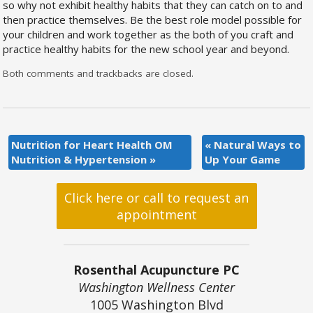
so why not exhibit healthy habits that they can catch on to and
then practice themselves. Be the best role model possible for
your children and work together as the both of you craft and
practice healthy habits for the new school year and beyond.
Both comments and trackbacks are closed.
Nutrition for Heart Health OM
«
Natural Ways to
Nutrition & Hypertension
»
Up Your Game
Click here or call to request an
appointment
Rosenthal Acupuncture PC
Washington Wellness Center
1005 Washington Blvd