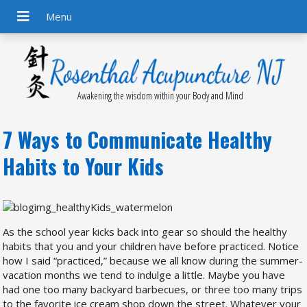
Awakening the wisdom within your Body and Mind
7 Ways to Communicate Healthy
Habits to Your Kids
As the school year kicks back into gear so should the healthy
habits that you and your children have before practiced. Notice
how I said “practiced,” because we all know during the summer-
vacation months we tend to indulge a little. Maybe you have
had one too many backyard barbecues, or three too many trips
to the favorite ice cream shop down the street. Whatever your