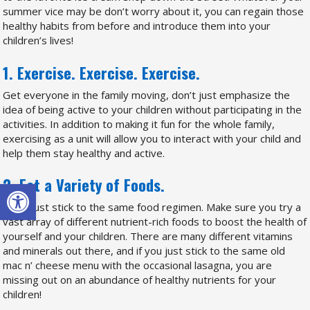
summer vice may be don’t worry about it, you can regain those
healthy habits from before and introduce them into your
children’s lives!
1. Exercise. Exercise. Exercise.
Get everyone in the family moving, don’t just emphasize the
idea of being active to your children without participating in the
activities. In addition to making it fun for the whole family,
exercising as a unit will allow you to interact with your child and
help them stay healthy and active.
2. Eat a Variety of Foods.
Open toolbar
Don’t just stick to the same food regimen. Make sure you try a
vast array of different nutrient-rich foods to boost the health of
yourself and your children. There are many different vitamins
and minerals out there, and if you just stick to the same old
mac n’ cheese menu with the occasional lasagna, you are
missing out on an abundance of healthy nutrients for your
children!